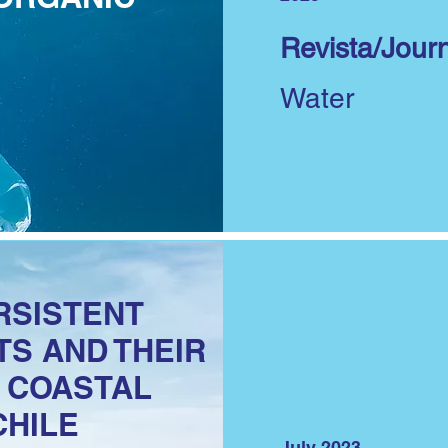
Revista/Journ
Water
RSISTENT
S AND THEIR
N COASTAL
CHILE
July 2023