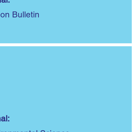
ion Bulletin
al: