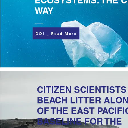
ECOSYSTEMS: THE C
WAY
DOI _ Read More
CITIZEN SCIENTIST
BEACH LITTER ALON
OF THE EAST PACIFI
BASELINE FOR THE