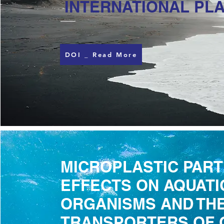
INTERNATIONAL PLA
DOI _ Read More
MICROPLASTIC PART
EFFECTS ON AQUATI
ORGANISMS AND THE
TRANSPORTERS OF 