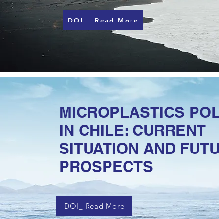
DOI _ Read More
MICROPLASTICS PO
IN CHILE: CURRENT
SITUATION AND FUT
PROSPECTS
DOI_ Read More