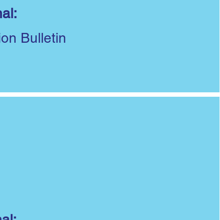
al:
ion Bulletin
al: