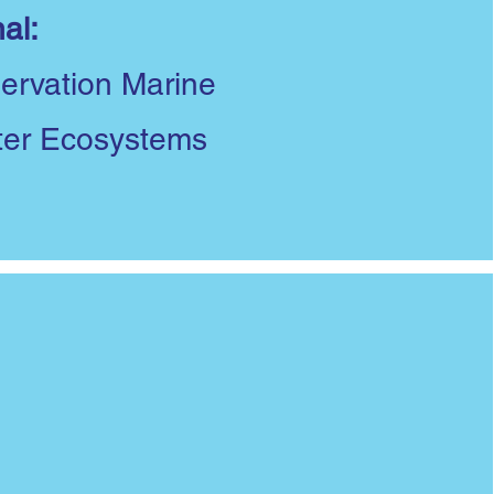
al:
ervation Marine
ter Ecosystems