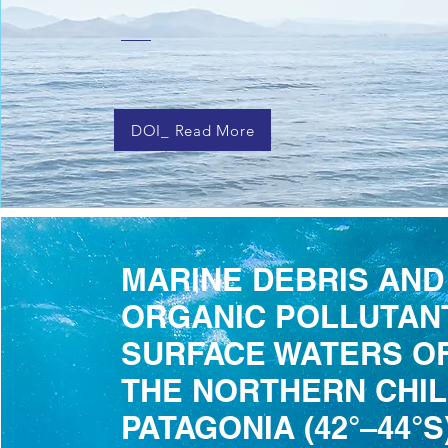
DOI_ Read More
MARINE DEBRIS AND
ORGANIC POLLUTANT
SURFACE WATERS OF
THE NORTHERN CHI
PATAGONIA (42°–44°S