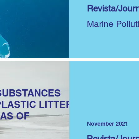
Revista/Journ
Marine Pollut
SUBSTANCES
PLASTIC LITTER
AS OF
November 2021
Revista/Journ