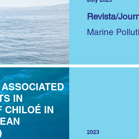
Revista/Journ
Marine Pollut
 ASSOCIATED
S IN
 CHILOÉ IN
LEAN
)
2023