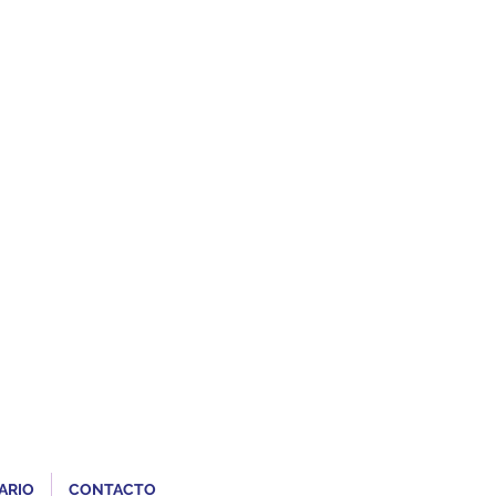
ARIO
CONTACTO