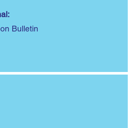
al:
ion Bulletin