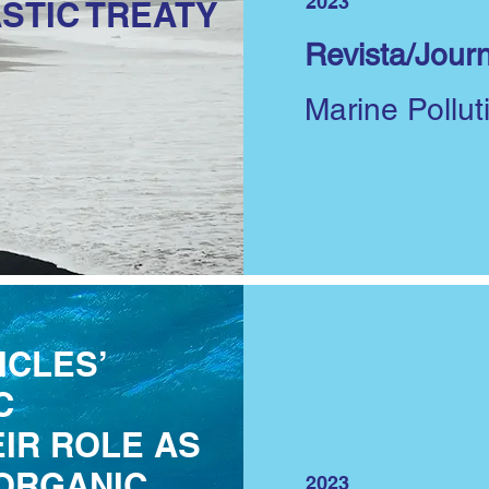
2023
STIC TREATY
Revista/Journ
Marine Pollut
ICLES’
C
IR ROLE AS
ORGANIC
2023