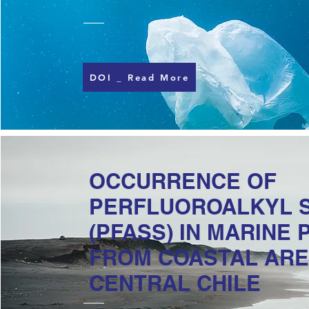
DOI _ Read More
OCCURRENCE OF
PERFLUOROALKYL 
(PFASS) IN MARINE 
FROM COASTAL ARE
CENTRAL CHILE