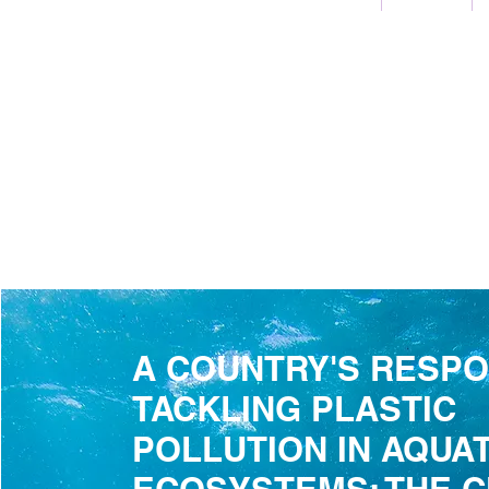
A COUNTRY'S RESPO
TACKLING PLASTIC
POLLUTION IN AQUAT