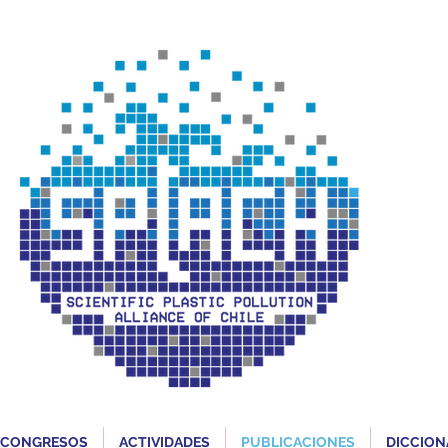
CONGRESOS
ACTIVIDADES
PUBLICACIONES
DICCION