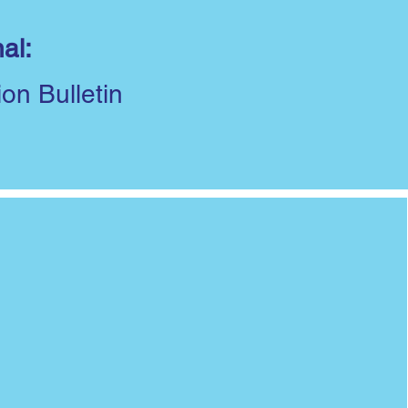
al:
ion Bulletin