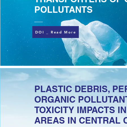
POLLUTANTS
DOI _ Read More
PLASTIC DEBRIS, PE
ORGANIC POLLUTANT
TOXICITY IMPACTS I
AREAS IN CENTRAL 