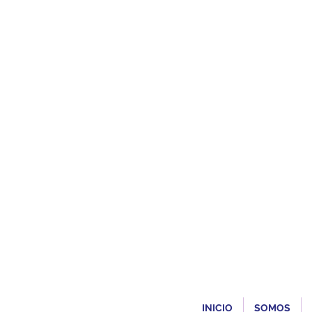
INICIO
SOMOS