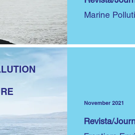
Marine Pollut
LLUTION
URE
November 2021
Revista/Journ