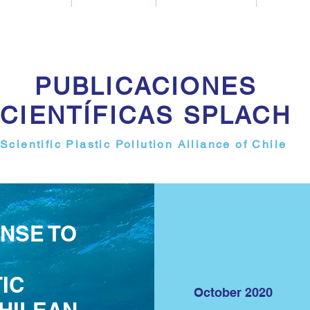
PUBLICACIONES
CIENTÍFICAS SPLACH
Scientific Plastic Pollution Alliance of Chile
NSE TO
IC
October 2020