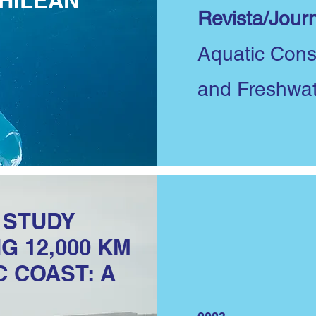
HILEAN
Revista/Journ
Aquatic Cons
and Freshwa
S STUDY
G 12,000 KM
C COAST: A